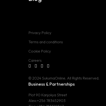
Privacy Policy
Terms and conditions
Cookie Policy
Careers
© 2024 SukumaOnline. All Rights Reserved.
Business & Partnerships
Plot 90 Kanjokya Street
Alex:
+256 783452903