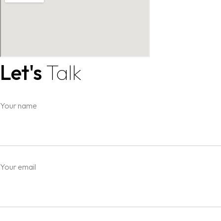
Let's
Talk
Your name
Your email