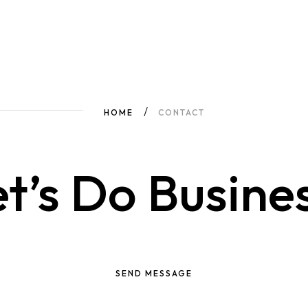
HOME
CONTACT
t’s Do Busine
SEND MESSAGE