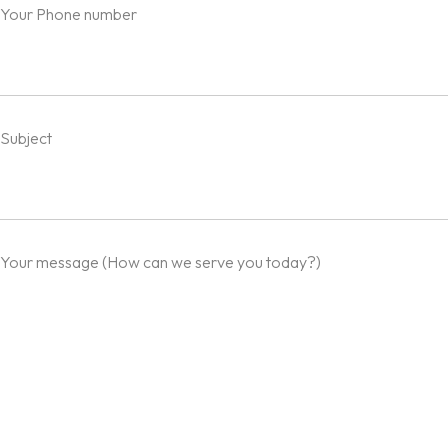
Your Phone number
Subject
Your message (How can we serve you today?)
Homepage