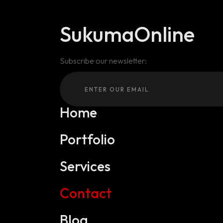
SukumaOnline
Subscribe our newsletter:
Home
Portfolio
Services
Contact
Blog