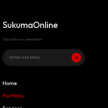
SukumaOnline
Subscribe our newsletter:
Home
Portfolio