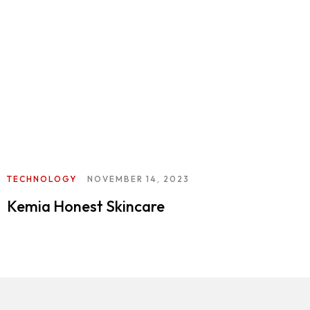
TECHNOLOGY
NOVEMBER 14, 2023
Kemia Honest Skincare