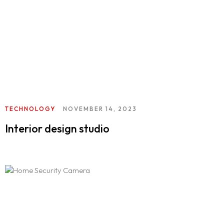
TECHNOLOGY
NOVEMBER 14, 2023
Interior design studio