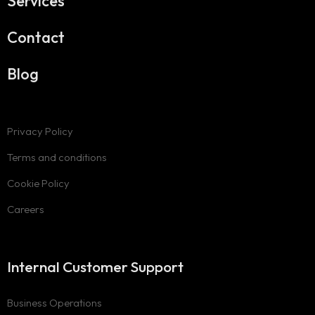
Services
Contact
Blog
Privacy Policy
Terms and conditions
Cookie Policy
Careers
Internal Customer Support
Business Operations