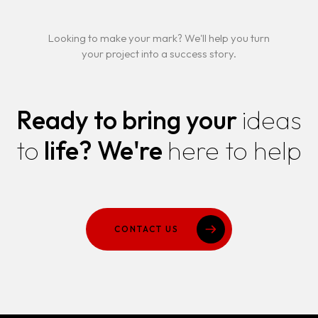
Looking to make your mark? We'll help you turn
your project into a success story.
Ready to bring your
ideas
to
life?
We're
here to help
CONTACT US