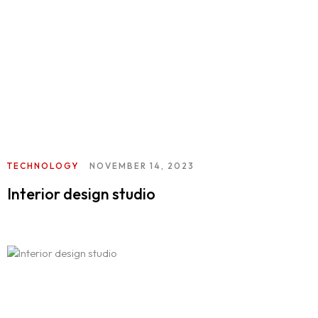
TECHNOLOGY
NOVEMBER 14, 2023
Interior design studio