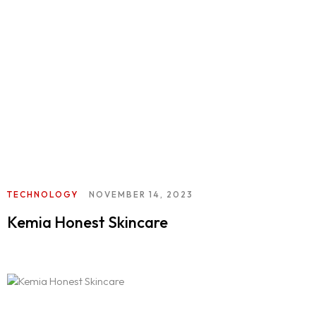
404
TECHNOLOGY
NOVEMBER 14, 2023
Kemia Honest Skincare