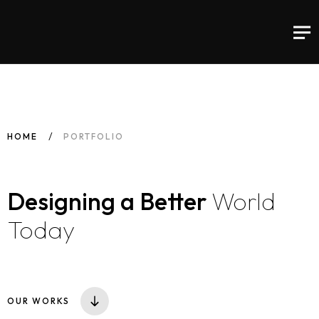
HOME
PORTFOLIO
Designing a
Better
World
Today
OUR WORKS