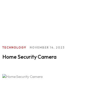
TECHNOLOGY
NOVEMBER 14, 2023
Home Security Camera