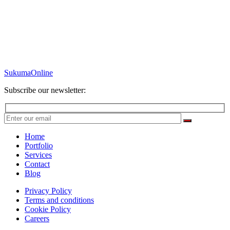
SukumaOnline
Subscribe our newsletter:
Home
Portfolio
Services
Contact
Blog
Privacy Policy
Terms and conditions
Cookie Policy
Careers