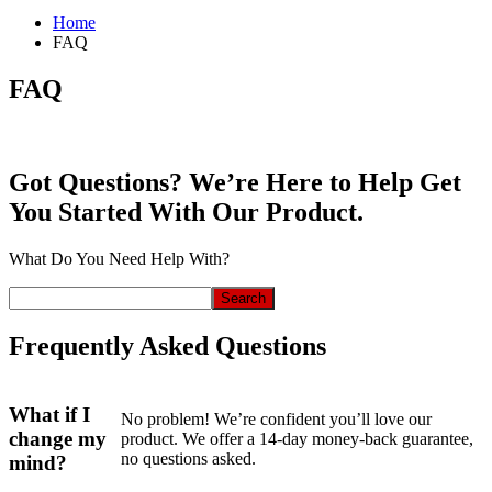
Home
FAQ
FAQ
Got Questions? We’re Here to Help Get
You Started With Our Product.
What Do You Need Help With?
Search
Frequently Asked Questions
What if I
No problem! We’re confident you’ll love our
change my
product. We offer a 14-day money-back guarantee,
no questions asked.
mind?