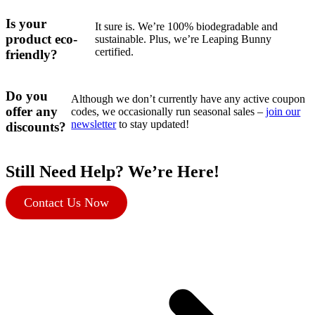
Is your
It sure is. We’re 100% biodegradable and
product eco-
sustainable. Plus, we’re Leaping Bunny
certified.
friendly?
Do you
Although we don’t currently have any active coupon
offer any
codes, we occasionally run seasonal sales –
join our
newsletter
to stay updated!
discounts?
Still Need Help? We’re Here!
Contact Us Now