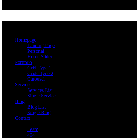
More
Сhoose
Homepage
Landing Page
Personal
Home Slider
Portfolio
Grid Type 1
Gride Type 2
Carousel
Services
Services List
Single Service
Blog
Blog List
Single Blog
Contact
Other Pages
Team
404