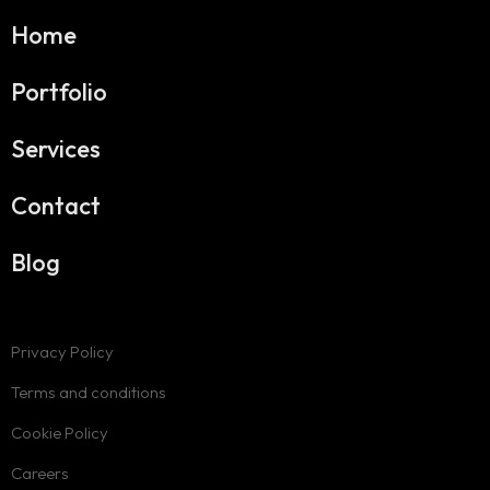
Home
Portfolio
Services
Contact
Blog
Privacy Policy
Terms and conditions
Cookie Policy
Careers