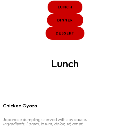
LUNCH
DINNER
DESSERT
Lunch
Chicken Gyoza
Japanese dumplings served with soy sauce.
Ingredients: Lorem, ipsum, dolor, sit, amet.