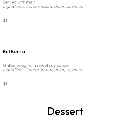
Portfolio
Served with miso.
LANDING PAGE
Ingredients: Lorem, ipsum, dolor, sit, amet.
PERSONAL
Services
HOME SLIDER
GRID TYPE 1
$1
GRIDE TYPE 2
Blog
SERVICES LIST
CAROUSEL
SINGLE SERVICE
Contact
Eel Bento
BLOG LIST
SINGLE BLOG
Other Pages
Grilled unagi with sweet soy sauce.
Ingredients: Lorem, ipsum, dolor, sit, amet.
TEAM
$1
404
Dessert