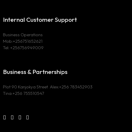
Internal Customer Support
Business Operations
Mob:+256751652621
Tel: +256756949009
Business & Partnerships
Plot 90 Kanjokya Street Alex:
+256 783452903
Tina:+256 755510547