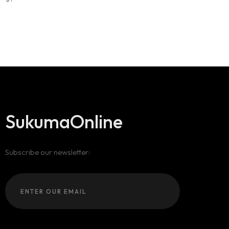
SukumaOnline
Subscribe our newsletter: