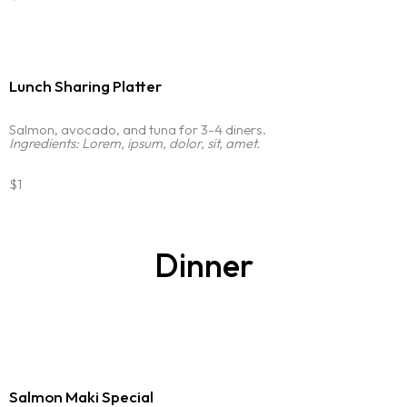
Lunch Sharing Platter
Salmon, avocado, and tuna for 3-4 diners.
Ingredients: Lorem, ipsum, dolor, sit, amet.
$1
Dinner
Salmon Maki Special