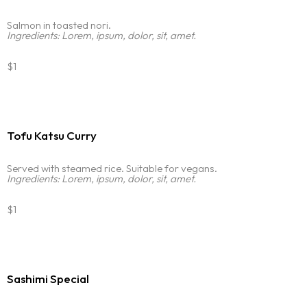
Salmon in toasted nori.
Ingredients: Lorem, ipsum, dolor, sit, amet.
$1
Tofu Katsu Curry
Served with steamed rice. Suitable for vegans.
Ingredients: Lorem, ipsum, dolor, sit, amet.
$1
Homepage
Sashimi Special