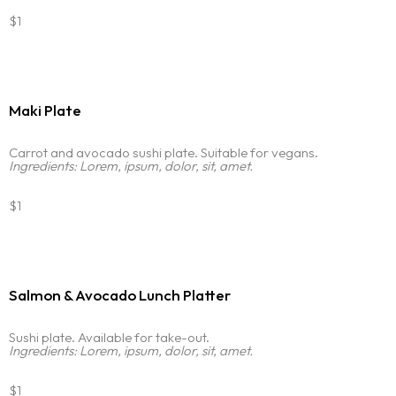
$1
Maki Plate
Carrot and avocado sushi plate. Suitable for vegans.
Ingredients: Lorem, ipsum, dolor, sit, amet.
$1
Salmon & Avocado Lunch Platter
Sushi plate. Available for take-out.
Ingredients: Lorem, ipsum, dolor, sit, amet.
$1