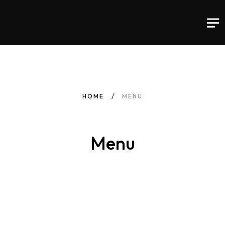
HOME
MENU
Menu