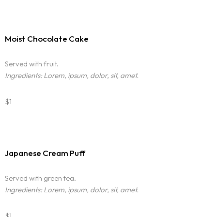
Moist Chocolate Cake
Served with fruit.
Ingredients: Lorem, ipsum, dolor, sit, amet.
$1
Japanese Cream Puff
Served with green tea.
Ingredients: Lorem, ipsum, dolor, sit, amet.
$1