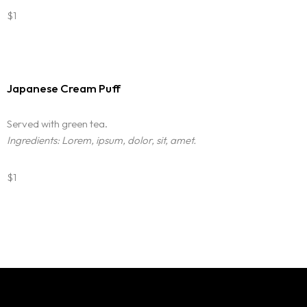
$1
Japanese Cream Puff
Served with green tea.
Ingredients: Lorem, ipsum, dolor, sit, amet.
$1