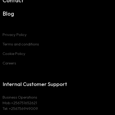
Contact
Blog
Privacy Policy
Terms and conditions
Cookie Policy
Careers
Internal Customer Support
Business Operations
Mob:+256751652621
Tel: +256756949009