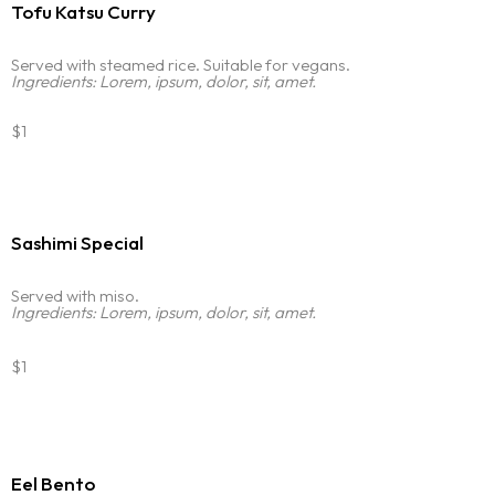
Tofu Katsu Curry
Served with steamed rice. Suitable for vegans.
Homepage
Ingredients: Lorem, ipsum, dolor, sit, amet.
$1
Portfolio
LANDING PAGE
PERSONAL
Services
HOME SLIDER
GRID TYPE 1
Sashimi Special
GRIDE TYPE 2
Blog
SERVICES LIST
CAROUSEL
Served with miso.
SINGLE SERVICE
Ingredients: Lorem, ipsum, dolor, sit, amet.
Contact
BLOG LIST
$1
SINGLE BLOG
Other Pages
TEAM
Eel Bento
404