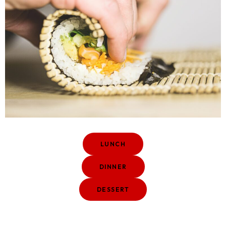
LUNCH
DINNER
DESSERT