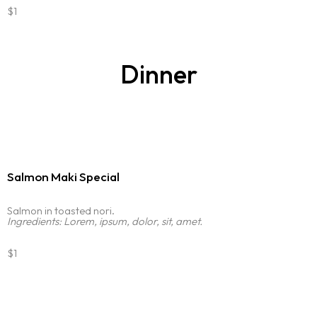
$1
Dinner
Salmon Maki Special
Salmon in toasted nori.
Ingredients: Lorem, ipsum, dolor, sit, amet.
$1