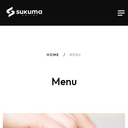
HOME
MENU
Menu