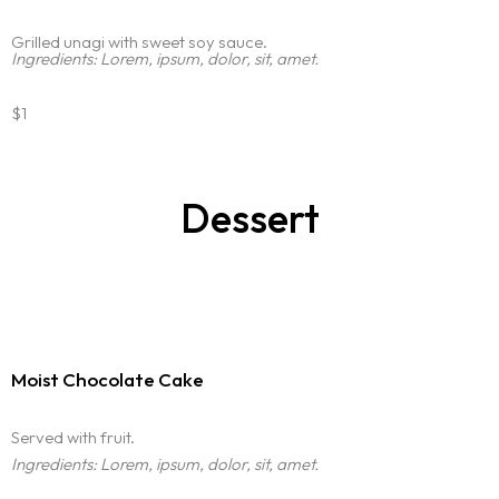
Grilled unagi with sweet soy sauce.
Ingredients: Lorem, ipsum, dolor, sit, amet.
$1
Dessert
Moist Chocolate Cake
Served with fruit.
Ingredients: Lorem, ipsum, dolor, sit, amet.