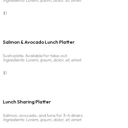
Ingredients: Lorem, ipsum, dolor, sit, amet.
$1
Salmon & Avocado Lunch Platter
Sushi plate. Available for take-out.
Ingredients: Lorem, ipsum, dolor, sit, amet.
$1
Lunch Sharing Platter
Salmon, avocado, and tuna for 3-4 diners.
Ingredients: Lorem, ipsum, dolor, sit, amet.