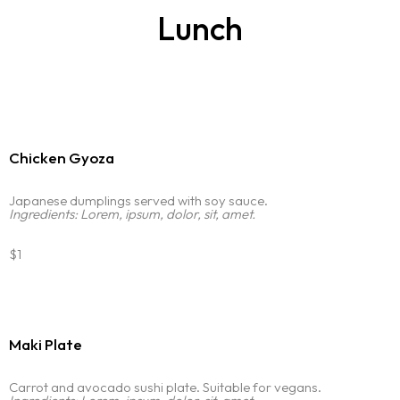
Lunch
Chicken Gyoza
Japanese dumplings served with soy sauce.
Ingredients: Lorem, ipsum, dolor, sit, amet.
$1
Maki Plate
Carrot and avocado sushi plate. Suitable for vegans.