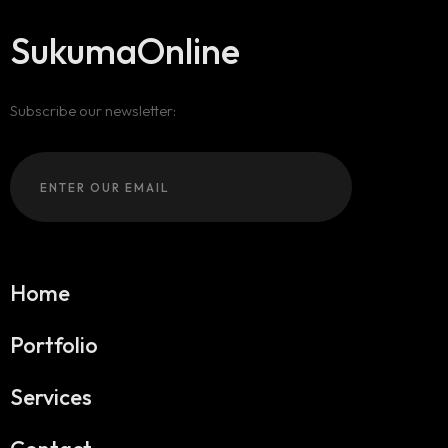
SukumaOnline
Subscribe our newsletter:
Home
Portfolio
Services