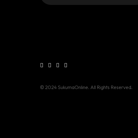
© 2024 SukumaOnline. All Rights Reserved.