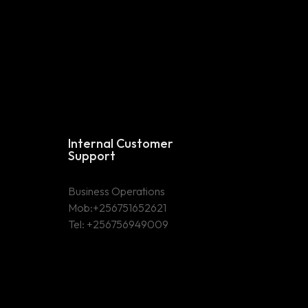
Internal Customer
Support
Business Operations
Mob:+256751652621
Tel: +256756949009