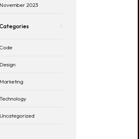
November 2023
Categories
Code
Design
Marketing
Technology
Uncategorized