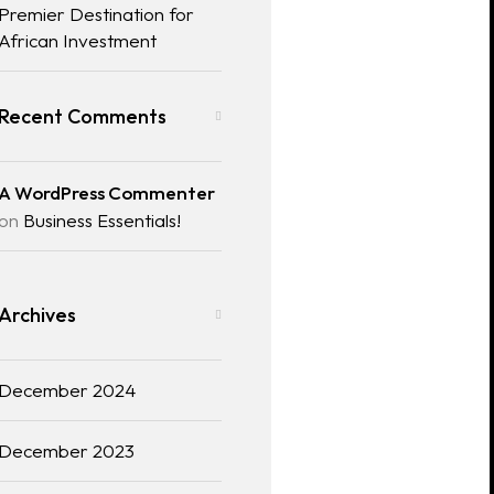
Premier Destination for
African Investment
Recent Comments
A WordPress Commenter
on
Business Essentials!
Archives
December 2024
December 2023