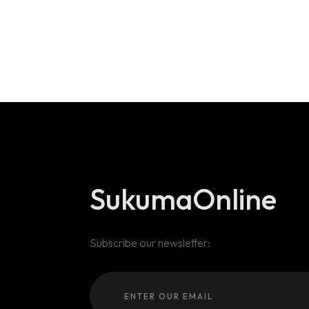
SukumaOnline
Subscribe our newsletter: