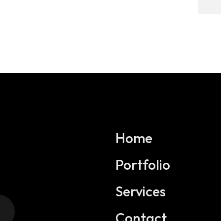
Home
Portfolio
Services
Contact