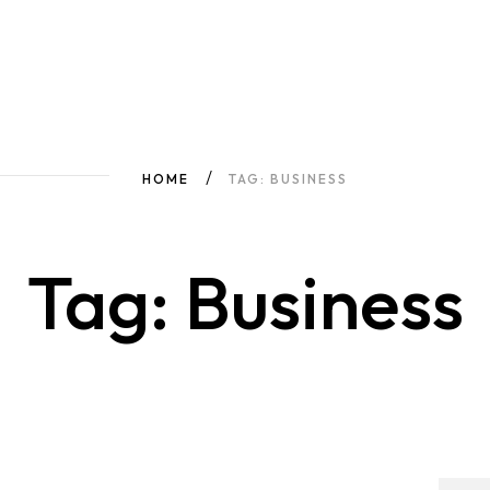
HOME
TAG: BUSINESS
Tag: Business