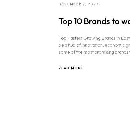
DECEMBER 2, 2023
Top 10 Brands to w
Top Fastest Growing Brands in East 
be a hub of innovation, economic g
some of the most promising brands t
READ MORE
Homepage
Portfolio
LANDING PAGE
PERSONAL
Services
HOME SLIDER
GRID TYPE 1
GRIDE TYPE 2