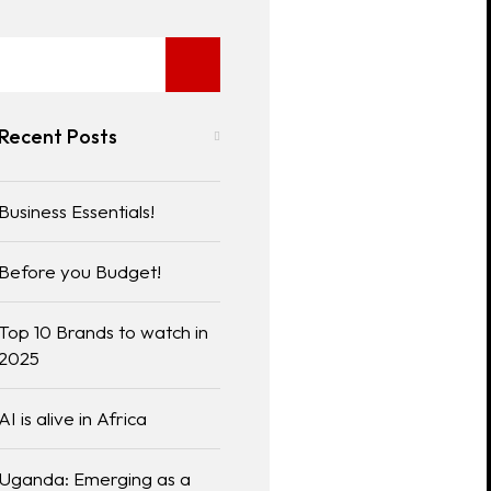
Recent Posts
Business Essentials!
Before you Budget!
Top 10 Brands to watch in
2025
AI is alive in Africa
Uganda: Emerging as a