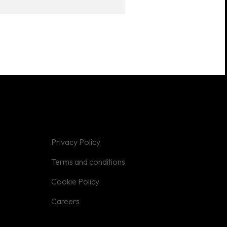
Privacy Policy
Terms and conditions
Cookie Policy
Careers