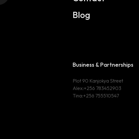
Blog
Business & Partnerships
Plot 90 Kanjokya Street
Alex:
+256 783452903
Tina:+256 755510547