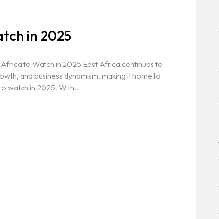
atch in 2025
Africa to Watch in 2025 East Africa continues to
rowth, and business dynamism, making it home to
o watch in 2025. With..